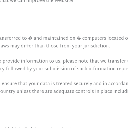
 that we can improve the Website
ansferred to � and maintained on � computers located ou
aws may differ than those from your jurisdiction.
o provide information to us, please note that we transfer 
licy followed by your submission of such information repr
o ensure that your data is treated securely and in accordan
country unless there are adequate controls in place includ