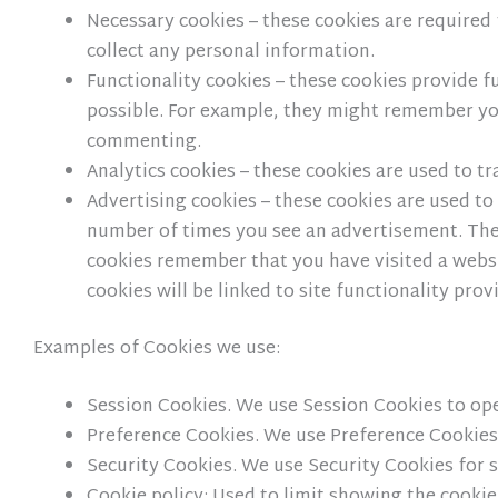
Necessary cookies – these cookies are required 
collect any personal information.
Functionality cookies – these cookies provide
possible. For example, they might remember yo
commenting.
Analytics cookies – these cookies are used to t
Advertising cookies – these cookies are used to 
number of times you see an advertisement. They
cookies remember that you have visited a websit
cookies will be linked to site functionality pro
Examples of Cookies we use:
Session Cookies. We use Session Cookies to op
Preference Cookies. We use Preference Cookies
Security Cookies. We use Security Cookies for 
Cookie policy: Used to limit showing the cookie