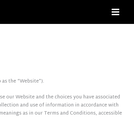
o as the “Website”).
 use our Website and the choices you have associated
ollection and use of information in accordance with
e meanings as in our Terms and Conditions, accessible