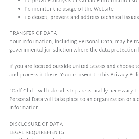
To provide analysis or valuable information so
To monitor the usage of the Website
To detect, prevent and address technical issues
TRANSFER OF DATA
Your information, including Personal Data, may be tr
governmental jurisdiction where the data protection l
If you are located outside United States and choose t
and process it there. Your consent to this Privacy Po
“Golf Club” will take all steps reasonably necessary t
Personal Data will take place to an organization or a 
information.
DISCLOSURE OF DATA
LEGAL REQUIREMENTS