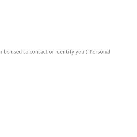
n be used to contact or identify you (“Personal