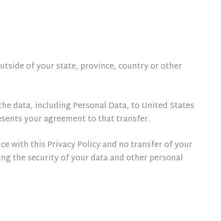
tside of your state, province, country or other
the data, including Personal Data, to United States
esents your agreement to that transfer.
ce with this Privacy Policy and no transfer of your
ing the security of your data and other personal