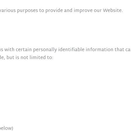
r various purposes to provide and improve our Website.
 with certain personally identifiable information that ca
, but is not limited to:
below)