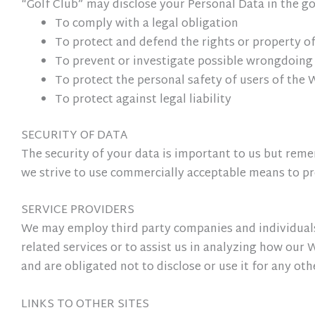
“Golf Club” may disclose your Personal Data in the goo
To comply with a legal obligation
To protect and defend the rights or property of
To prevent or investigate possible wrongdoing
To protect the personal safety of users of the 
To protect against legal liability
SECURITY OF DATA
The security of your data is important to us but rem
we strive to use commercially acceptable means to pr
SERVICE PROVIDERS
We may employ third party companies and individuals 
related services or to assist us in analyzing how our 
and are obligated not to disclose or use it for any ot
LINKS TO OTHER SITES