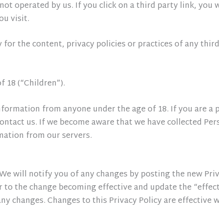
ot operated by us. If you click on a third party link, you w
ou visit.
or the content, privacy policies or practices of any third 
 18 (“Children”).
nformation from anyone under the age of 18. If you are a 
ontact us. If we become aware that we have collected Pers
mation from our servers.
e will notify you of any changes by posting the new Priva
 to the change becoming effective and update the “effectiv
 any changes. Changes to this Privacy Policy are effective