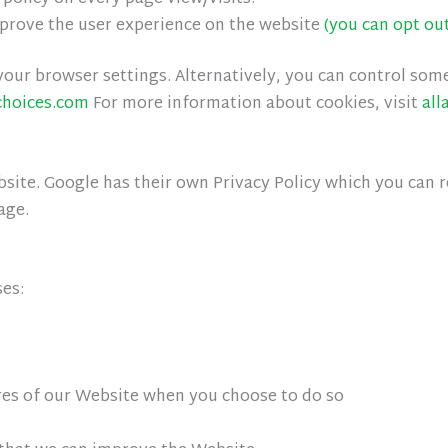
mprove the user experience on the website
(you can opt ou
our browser settings. Alternatively, you can control som
choices.com
For more information about cookies, visit
all
ite. Google has their own Privacy Policy which you can rev
age.
ses:
ures of our Website when you choose to do so