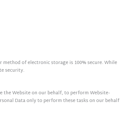
r method of electronic storage is 100% secure. While
e security.
de the Website on our behalf, to perform Website-
Personal Data only to perform these tasks on our behalf