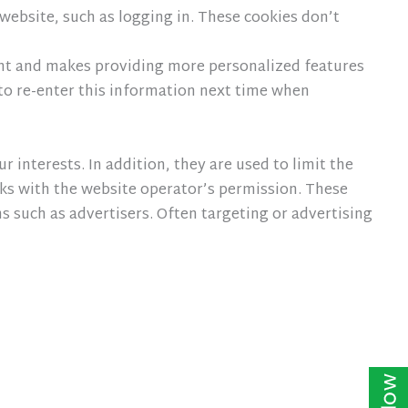
website, such as logging in. These cookies don’t
ent and makes providing more personalized features
o re-enter this information next time when
 interests. In addition, they are used to limit the
ks with the website operator’s permission. These
 such as advertisers. Often targeting or advertising