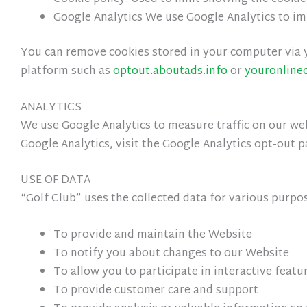
Google Analytics We use Google Analytics to i
You can remove cookies stored in your computer via y
platform such as
optout.aboutads.info
or
youronline
ANALYTICS
We use Google Analytics to measure traffic on our webs
Google Analytics, visit the Google Analytics opt-out p
USE OF DATA
“Golf Club” uses the collected data for various purpo
To provide and maintain the Website
To notify you about changes to our Website
To allow you to participate in interactive feat
To provide customer care and support