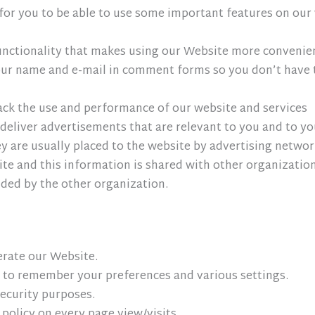
for you to be able to use some important features on our 
 functionality that makes using our Website more conveni
ur name and e-mail in comment forms so you don’t have t
rack the use and performance of our website and services
deliver advertisements that are relevant to you and to your
 are usually placed to the website by advertising networ
e and this information is shared with other organizations
vided by the other organization.
erate our Website.
 to remember your preferences and various settings.
security purposes.
 policy on every page view/visits.