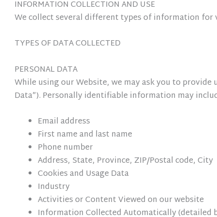
INFORMATION COLLECTION AND USE
We collect several different types of information fo
TYPES OF DATA COLLECTED
PERSONAL DATA
While using our Website, we may ask you to provide us
Data”). Personally identifiable information may include
Email address
First name and last name
Phone number
Address, State, Province, ZIP/Postal code, City
Cookies and Usage Data
Industry
Activities or Content Viewed on our website
Information Collected Automatically (detailed 