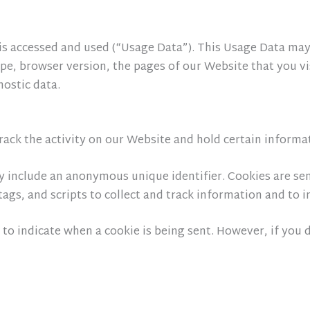
is accessed and used (“Usage Data”). This Usage Data may
ype, browser version, the pages of our Website that you vis
nostic data.
rack the activity on our Website and hold certain informa
y include an anonymous unique identifier. Cookies are se
tags, and scripts to collect and track information and to
 to indicate when a cookie is being sent. However, if you