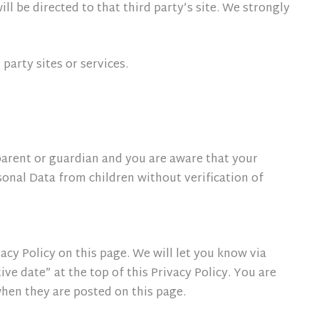
ill be directed to that third party’s site. We strongly
party sites or services.
parent or guardian and you are aware that your
onal Data from children without verification of
cy Policy on this page. We will let you know via
e date” at the top of this Privacy Policy. You are
 when they are posted on this page.