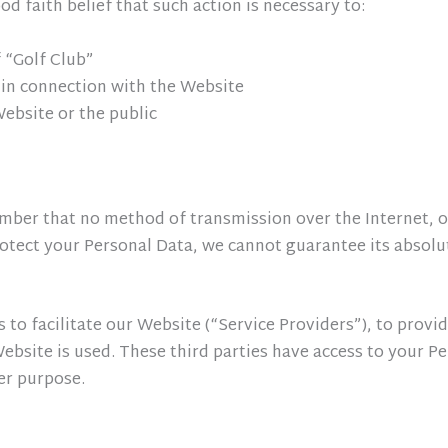
d faith belief that such action is necessary to:
 “Golf Club”
 in connection with the Website
Website or the public
ember that no method of transmission over the Internet, o
otect your Personal Data, we cannot guarantee its absolut
to facilitate our Website (“Service Providers”), to provi
Website is used. These third parties have access to your 
her purpose.