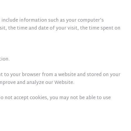
 include information such as your computer’s
it, the time and date of your visit, the time spent on
tion.
nt to your browser from a website and stored on your
 improve and analyze our Website.
 do not accept cookies, you may not be able to use