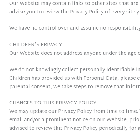
Our Website may contain links to other sites that are n
advise you to review the Privacy Policy of every site y
We have no control over and assume no responsibility f
CHILDREN’S PRIVACY
Our Website does not address anyone under the age of
We do not knowingly collect personally identifiable i
Children has provided us with Personal Data, please c
parental consent, we take steps to remove that infor
CHANGES TO THIS PRIVACY POLICY
We may update our Privacy Policy from time to time. W
email and/or a prominent notice on our Website, prior
advised to review this Privacy Policy periodically for