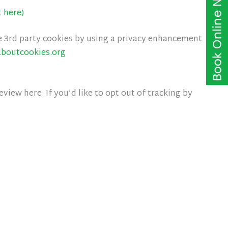
t here)
e 3rd party cookies by using a privacy enhancement
aboutcookies.org
iew here. If you’d like to opt out of tracking by