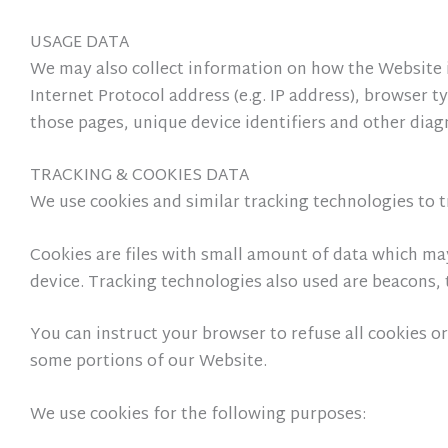
USAGE DATA
We may also collect information on how the Website 
Internet Protocol address (e.g. IP address), browser t
those pages, unique device identifiers and other diag
TRACKING & COOKIES DATA
We use cookies and similar tracking technologies to t
Cookies are files with small amount of data which ma
device. Tracking technologies also used are beacons, 
You can instruct your browser to refuse all cookies or
some portions of our Website.
We use cookies for the following purposes: