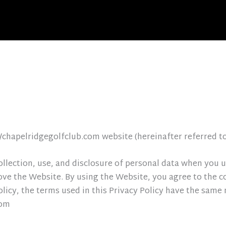
//chapelridgegolfclub.com website (hereinafter referred t
ollection, use, and disclosure of personal data when you
ove the Website. By using the Website, you agree to the c
Policy, the terms used in this Privacy Policy have the sam
com