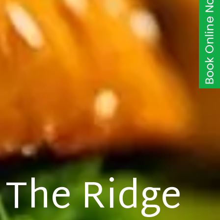
The Ridge