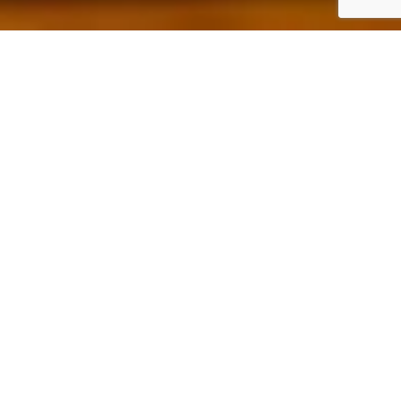
The Ridge Bar & Grill
Fuel Your Game – Or Celebrate It!
Whether you’re gearing up for your tee time or toasting to
a great round, the
Ridge Bar & Grill
is your ultimate 19th
hole!
Savor mouthwatering burgers, ice-cold brews, and chef-
crafted favorites in a relaxed, scenic setting.
Come early to power up, or stay after to wind down –
either way, your perfect golf day starts and ends
here
.
View Our Menu