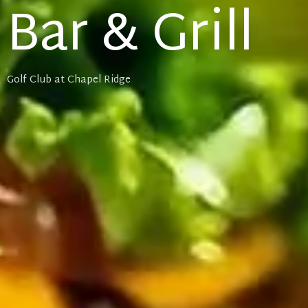
Bar & Grill
Golf Club at Chapel Ridge