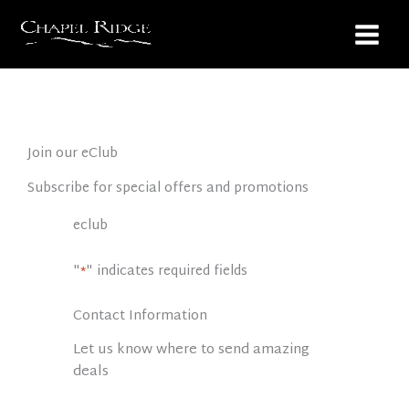
Skip
to
content
Join our eClub
Subscribe for special offers and promotions
eclub
"
" indicates required fields
*
Contact Information
Let us know where to send amazing
deals