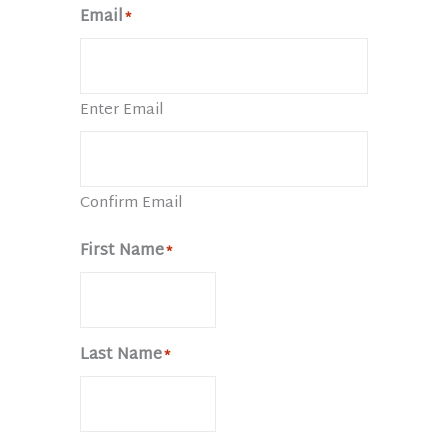
Email
*
Enter Email
Confirm Email
First Name
*
Last Name
*