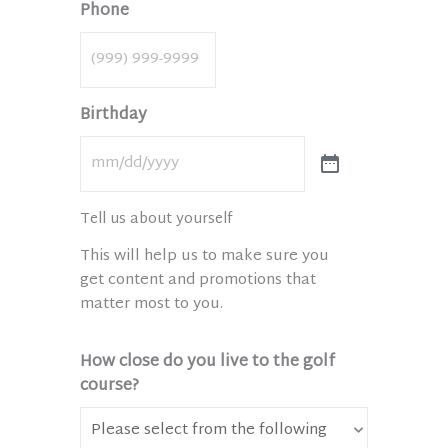
Phone
Birthday
Tell us about yourself
This will help us to make sure you
get content and promotions that
matter most to you.
How close do you live to the golf
course?