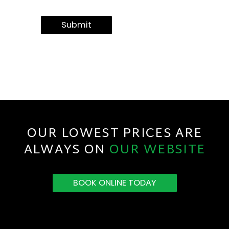
Submit
OUR LOWEST PRICES ARE
ALWAYS ON
OUR WEBSITE
BOOK ONLINE TODAY