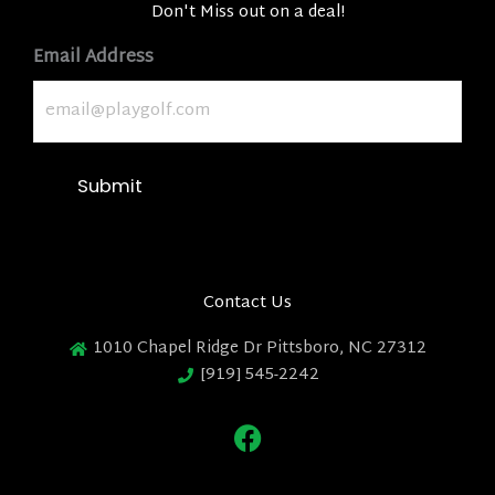
Don't Miss out on a deal!
Email Address
Submit
Contact Us
1010 Chapel Ridge Dr Pittsboro, NC 27312
[919] 545-2242
F
a
c