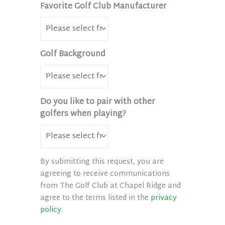
Favorite Golf Club Manufacturer
Golf Background
Do you like to pair with other
golfers when playing?
By submitting this request, you are
agreeing to receive communications
from The Golf Club at Chapel Ridge and
agree to the terms listed in the
privacy
policy
.