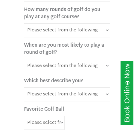
How many rounds of golf do you
play at any golf course?
When are you most likely to play a
round of golf?
Which best describe you?
Favorite Golf Ball